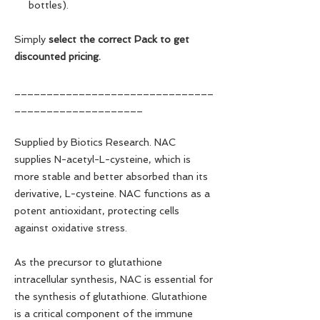
bottles).
Simply
select the correct Pack to get
discounted pricing.
_______________________________
____________________
Supplied by Biotics Research. NAC
supplies N-acetyl-L-cysteine, which is
more stable and better absorbed than its
derivative, L-cysteine. NAC functions as a
potent antioxidant, protecting cells
against oxidative stress.
As the precursor to glutathione
intracellular synthesis, NAC is essential for
the synthesis of glutathione. Glutathione
is a critical component of the immune