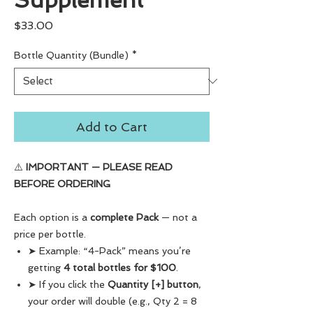
Price
$33.00
Bottle Quantity (Bundle)
*
Add to Cart
⚠️
IMPORTANT — PLEASE READ
BEFORE ORDERING
Each option is a
complete Pack
— not a
price per bottle.
➤ Example: “4-Pack” means you’re
getting
4 total bottles for $100
.
➤ If you click the
Quantity [+] button
,
your order will double (e.g., Qty 2 = 8