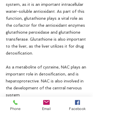
system, as it is an important intracellular
water-soluble antioxidant. As part of this
function, glutathione plays a vital role as
the cofactor for the antioxidant enzymes
glutathione peroxidase and glutathione
transferase. Glutathione is also important
to the liver, as the liver utilizes it for drug
detoxification.
As a metabolite of cysteine, NAC plays an
important role in detoxification, and is
hepatoprotective. NAC is also involved in
the development of the central nervous
system
Phone
Email
Facebook
Contact