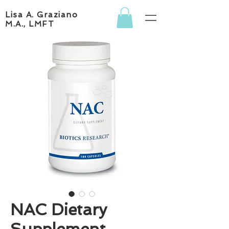
Lisa A. Graziano
M.A., LMFT
NAC Dietary
Supplement