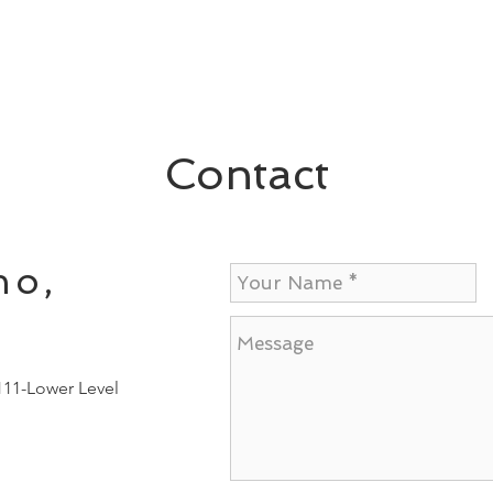
Contact
no,
111-Lower Level