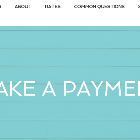
S
ABOUT
RATES
COMMON QUESTIONS
AKE A PAYME