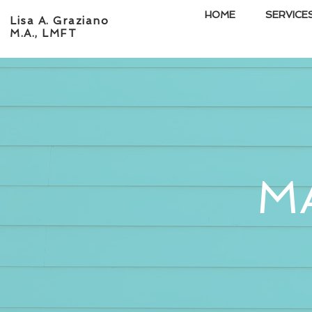
HOME
SERVICE
Lisa A. Graziano
M.A., LMFT
M