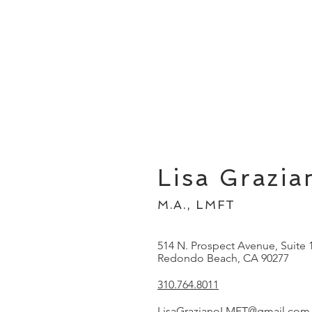
Lisa Grazia
M.A., LMFT
514 N. Prospect Avenue, Suite 
Redondo Beach, CA 90277
310.764.8011
LisaGrazianoLMFT@gmail.com