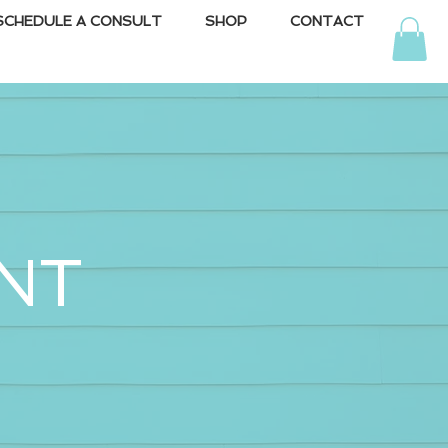
SCHEDULE A CONSULT
SHOP
CONTACT
NT