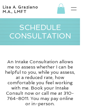
Lisa A. Graziano
M.A., LMFT
SCHEDULE
CONSULTATION
An Intake Consultation allows
me to assess whether I can be
helpful to you, while you assess,
at a reduced rate, how
comfortable you feel working
with me. Book your Intake
Consult now or call me at
310-
764-8011
. You may pay online
or in-person.