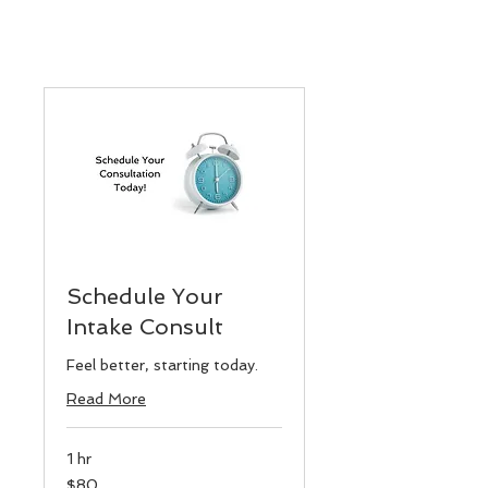
Schedule Your
Intake Consult
Feel better, starting today.
Read More
1 hr
80
$80